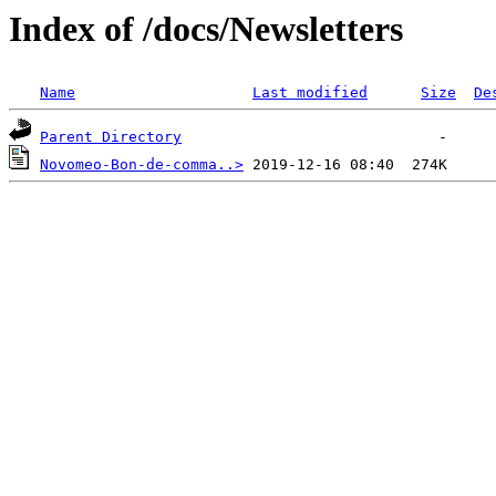
Index of /docs/Newsletters
Name
Last modified
Size
De
Parent Directory
Novomeo-Bon-de-comma..>